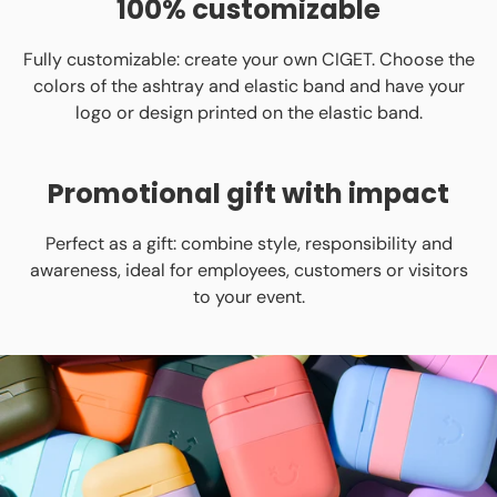
100% customizable
Fully customizable: create your own CIGET. Choose the
colors of the ashtray and elastic band and have your
logo or design printed on the elastic band.
Promotional gift with impact
Perfect as a gift: combine style, responsibility and
awareness, ideal for employees, customers or visitors
to your event.