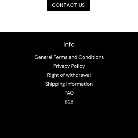
CONTACT US
Info
General Terms and Conditions
Privacy Policy
Right of withdrawal
Shipping information
FAQ
B2B