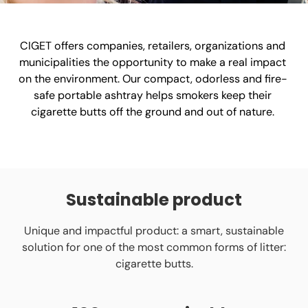
CIGET offers companies, retailers, organizations and
municipalities the opportunity to make a real impact
on the environment. Our compact, odorless and fire-
safe portable ashtray helps smokers keep their
cigarette butts off the ground and out of nature.
Sustainable product
Unique and impactful product: a smart, sustainable
solution for one of the most common forms of litter:
cigarette butts.