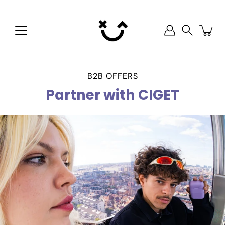
Skip
to
content
Search
B2B OFFERS
Partner with CIGET