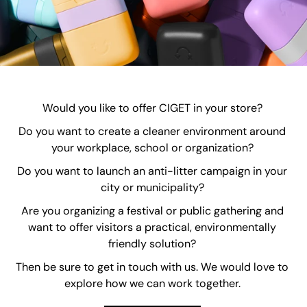
Would you like to offer CIGET in your store?
Do you want to create a cleaner environment around
your workplace, school or organization?
Do you want to launch an anti-litter campaign in your
city or municipality?
Are you organizing a festival or public gathering and
want to offer visitors a practical, environmentally
friendly solution?
Then be sure to get in touch with us. We would love to
explore how we can work together.