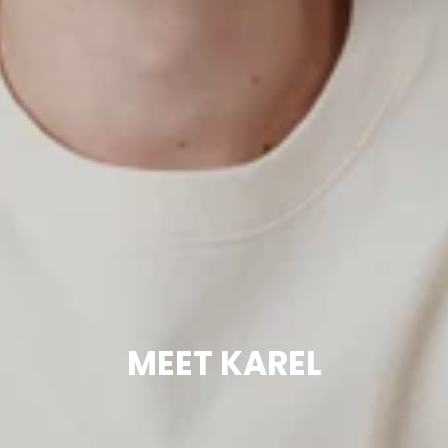
MEET KAREL