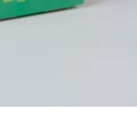
Hello, my name is Karel!
My story began in high school when I joined the